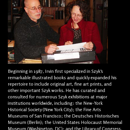
Beginning in 1987, Irvin first specialized in Szyk’s
remarkable illustrated books and quickly expanded his
repertoire to include original art, fine art prints, and
other important Szyk works. He has curated and
consulted for numerous Szyk exhibitions at major
institutions worldwide, including: the New-York
Historical Society (New York City); the Fine Arts
Museums of San Francisco; the Deutsches Historisches
Museum (Berlin); the United States Holocaust Memorial
Museum (Washington, DC); and the Library of Congress.