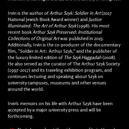
Irvin is the author of
Arthur Szyk: Soldier in Art
(2017
National Jewish Book Award winner) and
Justice
Illuminated: The Art of Arthur Szyk
(1998). His most
recent book
Arthur Szyk Preserved: Institutional
Collections of Original Art
was published in 2023.
Additionally, Irvin is the co-producer of the documentary
film, “Soldier in Art: Arthur Szyk,” and the publisher of
the luxury limited edition of
The Szyk Haggadah
(2008).
He also served as the curator of The Arthur Szyk Society
(1997-2017) and its traveling exhibition program, and
continues lecturing and speaking about Szyk on
university campuses, museums and other venues
around the world.
Irvin’s memoirs on his life with Arthur Szyk have been
accepted by a major university press and will be
forthcoming.