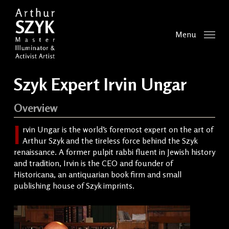
Skip
to
main
Menu
content
Szyk Expert Irvin Ungar
Overview
I
rvin Ungar is the world’s foremost expert on the art of
Arthur Szyk and the tireless force behind the Szyk
renaissance. A former pulpit rabbi fluent in Jewish history
and tradition, Irvin is the CEO and founder of
Historicana, an antiquarian book firm and small
publishing house of Szyk imprints.