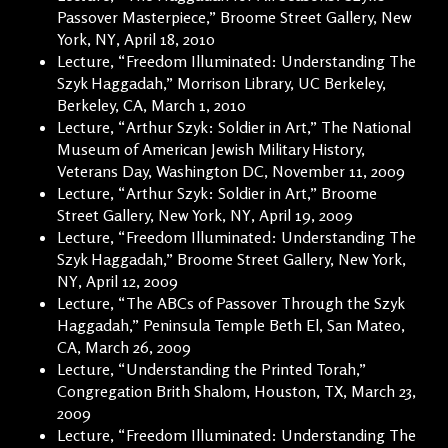
Passover Masterpiece,” Broome Street Gallery, New
York, NY, April 18, 2010
Lecture, “Freedom Illuminated: Understanding The
Szyk Haggadah,” Morrison Library, UC Berkeley,
Berkeley, CA, March 1, 2010
Lecture, “Arthur Szyk: Soldier in Art,” The National
Museum of American Jewish Military History,
Veterans Day, Washington DC, November 11, 2009
Lecture, “Arthur Szyk: Soldier in Art,” Broome
Street Gallery, New York, NY, April 19, 2009
Lecture, “Freedom Illuminated: Understanding The
Szyk Haggadah,” Broome Street Gallery, New York,
NY, April 12, 2009
Lecture, “The ABCs of Passover Through the Szyk
Haggadah,” Peninsula Temple Beth El, San Mateo,
CA, March 26, 2009
Lecture, “Understanding the Printed Torah,”
Congregation Brith Shalom, Houston, TX, March 23,
2009
Lecture, “Freedom Illuminated: Understanding The