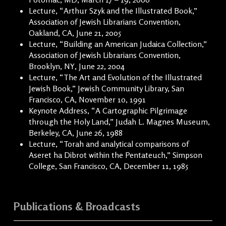
Lecture, “Arthur Szyk and the Illustrated Book,”
Association of Jewish Librarians Convention,
Oakland, CA, June 21, 2005
Lecture, “Building an American Judaica Collection,”
Association of Jewish Librarians Convention,
Brooklyn, NY, June 22, 2004
Lecture, “The Art and Evolution of the Illustrated
Jewish Book,” Jewish Community Library, San
Francisco, CA, November 10, 1991
Keynote Address, “A Cartographic Pilgrimage
through the Holy Land,” Judah L. Magnes Museum,
Berkeley, CA, June 26, 1988
Lecture, “Torah and analytical comparisons of
Aseret ha Dibrot within the Pentateuch,” Simpson
College, San Francisco, CA, December 11, 1985
Publications & Broadcasts