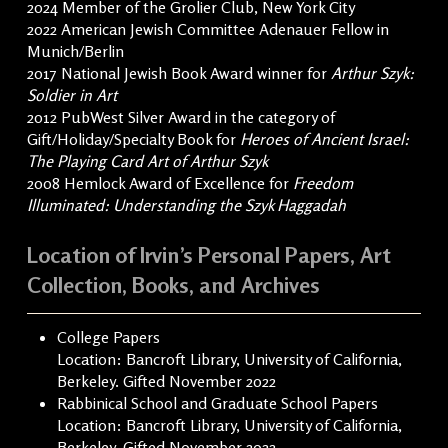
2024 Member of the Grolier Club, New York City
2022 American Jewish Committee Adenauer Fellow in
Munich/Berlin
2017 National Jewish Book Award winner for
Arthur Szyk:
Soldier in Art
2012 PubWest Silver Award in the category of
Gift/Holiday/Specialty Book for
Heroes of Ancient Israel:
The Playing Card Art of Arthur Szyk
2008 Hemlock Award of Excellence for
Freedom
Illuminated: Understanding the Szyk Haggadah
Location of Irvin’s Personal Papers, Art
Collection, Books, and Archives
College Papers
Location: Bancroft Library, University of California,
Berkeley. Gifted November 2022
Rabbinical School and Graduate School Papers
Location: Bancroft Library, University of California,
Berkeley. Gifted November 2022