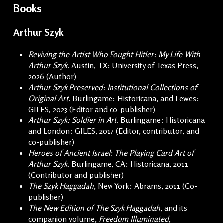
Books
Arthur Szyk
Reviving the Artist Who Fought Hitler: My Life With
Arthur Szyk.
Austin, TX: University of Texas Press,
2026 (Author)
Arthur Szyk Preserved: Institutional Collections of
Original Art
. Burlingame: Historicana, and Lewes:
GILES, 2023 (Editor and co-publisher)
Arthur Szyk: Soldier in Art
. Burlingame: Historicana
and London: GILES, 2017 (Editor, contributor, and
co-publisher)
Heroes of Ancient Israel: The Playing Card Art of
Arthur Szyk
. Burlingame, CA: Historicana, 2011
(Contributor and publisher)
The Szyk Haggadah
, New York: Abrams, 2011 (Co-
publisher)
The New Edition of The Szyk Haggadah
, and its
companion volume,
Freedom Illuminated,