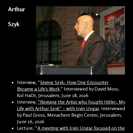
Arthur
Szyk
Interview, “
Seeing Szyk: How One Encounter
Became a Life’s Work
.” Interviewed by David Moss,
Kol HaOt, Jerusalem, June 18, 2026
Interview,
“Reviving the Artist who Fought Hitler: My
Life with Arthur Szyk” – with Irvin Ungar
. Interviewed
by Paul Gross, Menachem Begin Center, Jerusalem,
June 16, 2026
Lecture, “
A meeting with Irvin Ungar focused on the