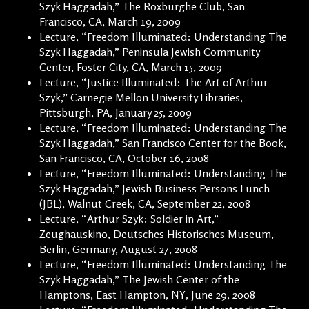
Szyk Haggadah,” The Roxburghe Club, San
Francisco, CA, March 19, 2009
Lecture, “Freedom Illuminated: Understanding The
Szyk Haggadah,” Peninsula Jewish Community
Center, Foster City, CA, March 15, 2009
Lecture, “Justice Illuminated: The Art of Arthur
Szyk,” Carnegie Mellon University Libraries,
Pittsburgh, PA, January 25, 2009
Lecture, “Freedom Illuminated: Understanding The
Szyk Haggadah,” San Francisco Center for the Book,
San Francisco, CA, October 16, 2008
Lecture, “Freedom Illuminated: Understanding The
Szyk Haggadah,” Jewish Business Persons Lunch
(JBL), Walnut Creek, CA, September 22, 2008
Lecture, “Arthur Szyk: Soldier in Art,”
Zeughauskino, Deutsches Historisches Museum,
Berlin, Germany, August 27, 2008
Lecture, “Freedom Illuminated: Understanding The
Szyk Haggadah,” The Jewish Center of the
Hamptons, East Hampton, NY, June 29, 2008