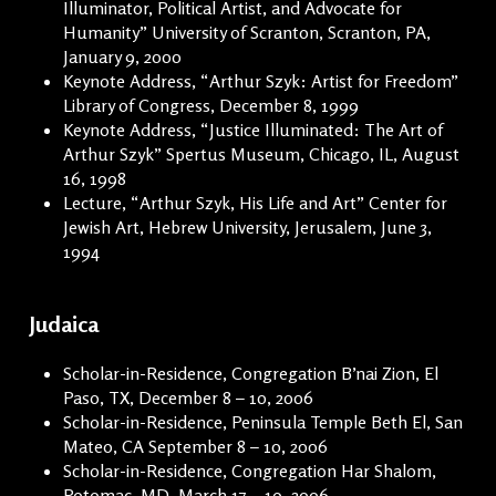
Illuminator, Political Artist, and Advocate for
Humanity” University of Scranton, Scranton, PA,
January 9, 2000
Keynote Address, “Arthur Szyk: Artist for Freedom”
Library of Congress, December 8, 1999
Keynote Address, “Justice Illuminated: The Art of
Arthur Szyk” Spertus Museum, Chicago, IL, August
16, 1998
Lecture, “Arthur Szyk, His Life and Art” Center for
Jewish Art, Hebrew University, Jerusalem, June 3,
1994
Judaica
Scholar-in-Residence, Congregation B’nai Zion, El
Paso, TX, December 8 – 10, 2006
Scholar-in-Residence, Peninsula Temple Beth El, San
Mateo, CA September 8 – 10, 2006
Scholar-in-Residence, Congregation Har Shalom,
Potomac, MD, March 17 – 19, 2006