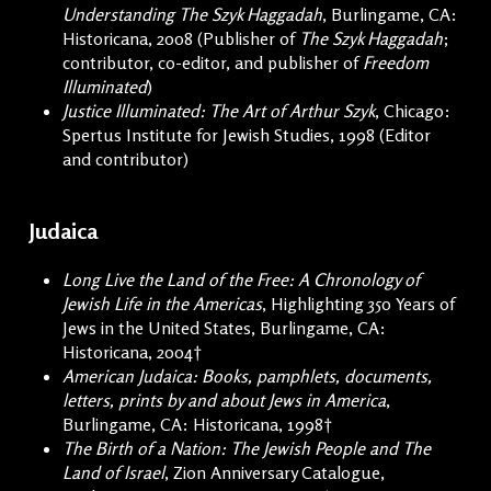
Understanding The Szyk Haggadah
, Burlingame, CA:
Historicana, 2008 (Publisher of
The Szyk Haggadah
;
contributor, co-editor, and publisher of
Freedom
Illuminated
)
Justice Illuminated: The Art of Arthur Szyk
, Chicago:
Spertus Institute for Jewish Studies, 1998 (Editor
and contributor)
Judaica
Long Live the Land of the Free: A Chronology of
Jewish Life in the Americas
, Highlighting 350 Years of
Jews in the United States, Burlingame, CA:
Historicana, 2004†
American Judaica: Books, pamphlets, documents,
letters, prints by and about Jews in America
,
Burlingame, CA: Historicana, 1998†
The Birth of a Nation: The Jewish People and The
Land of Israel
, Zion Anniversary Catalogue,