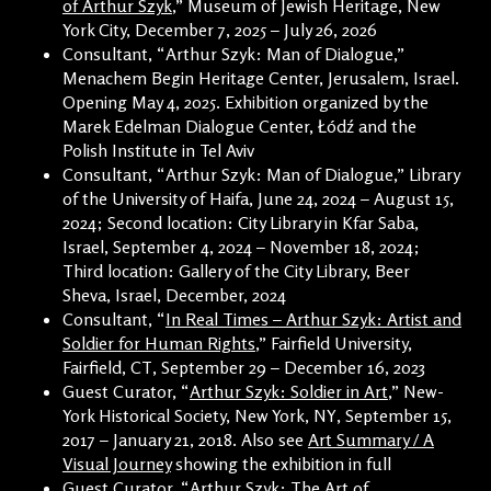
of Arthur Szyk
,” Museum of Jewish Heritage, New
York City, December 7, 2025 – July 26, 2026
Consultant, “Arthur Szyk: Man of Dialogue,”
Menachem Begin Heritage Center, Jerusalem, Israel.
Opening May 4, 2025. Exhibition organized by the
Marek Edelman Dialogue Center, Łódź and the
Polish Institute in Tel Aviv
Consultant, “Arthur Szyk: Man of Dialogue,” Library
of the University of Haifa, June 24, 2024 – August 15,
2024; Second location: City Library in Kfar Saba,
Israel, September 4, 2024 – November 18, 2024;
Third location: Gallery of the City Library, Beer
Sheva, Israel, December, 2024
Consultant, “
In Real Times – Arthur Szyk: Artist and
Soldier for Human Rights
,” Fairfield University,
Fairfield, CT, September 29 – December 16, 2023
Guest Curator, “
Arthur Szyk: Soldier in Art
,” New-
York Historical Society, New York, NY, September 15,
2017 – January 21, 2018. Also see
Art Summary / A
Visual Journey
showing the exhibition in full
Guest Curator, “Arthur Szyk: The Art of