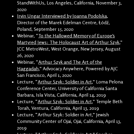
StandWithUs, Los Angeles, California, November 3,
2020
Irvin Ungar Interviewed by Joanna Podolska
,
Director of the Marek Edelman Centre, Łódź,
Poland, September 15, 2020
Webinar, “
To the Hallowed Memory of Europe’s
Martyred Jews: The Holocaust Art of Arthur Szyk
,”
JCC MetroWest, West Orange, New Jersey, August
26, 2020
Webinar, “
Arthur Szyk and The Art of the
Haggadah
,” Advocacy Anywhere, Powered by AJC
San Francisco, April 1, 2020
Lecture, “
Arthur Szyk: Soldier in Art
,” Loma Pelona
Conference Center, University of California Santa
Barbara, Isla Vista, California, April 14, 2019
Lecture, “
Arthur Szyk: Soldier in Art
,” Temple Beth
Torah, Ventura, California, April 13, 2019
Lecture, “Arthur Szyk: Soldier in Art,” Jewish
Community Center of Ojai, Ojai, California, April 13,
2019