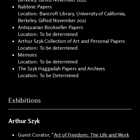
Rabbinic Papers
Location: Bancroft Library, University of California,
Berkeley. Gifted November 2022
Antiquarian Bookseller Papers
Location: To be determined
Arthur Szyk Collection of Art and Personal Papers
Location: To be determined
Memoirs
Location: To be determined
The Szyk Haggadah Papers and Archives
Location: To be Determined
Exhibitions
Arthur Szyk
Guest Curator, “
Art of Freedom: The Life and Work