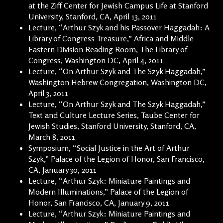
at the Ziff Center for Jewish Campus Life at Stanford
University, Stanford, CA, April 13, 2011
Lecture, “Arthur Szyk and his Passover Haggadah: A
Library of Congress Treasure,” Africa and Middle
Eastern Division Reading Room, The Library of
Congress, Washington DC, April 4, 2011
Lecture, “On Arthur Szyk and The Szyk Haggadah,”
Washington Hebrew Congregation, Washington DC,
April 3, 2011
Lecture, “On Arthur Szyk and The Szyk Haggadah,”
Text and Culture Lecture Series, Taube Center for
Jewish Studies, Stanford University, Stanford, CA,
March 8, 2011
Symposium, “Social Justice in the Art of Arthur
Szyk,” Palace of the Legion of Honor, San Francisco,
CA, January 30, 2011
Lecture, “Arthur Szyk: Miniature Paintings and
Modern Illuminations,” Palace of the Legion of
Honor, San Francisco, CA, January 9, 2011
Lecture, “Arthur Szyk: Miniature Paintings and