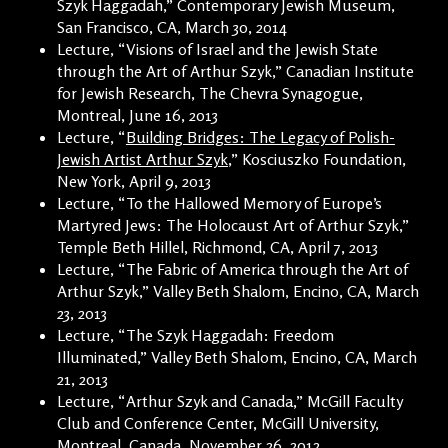
Szyk Haggadah,” Contemporary Jewish Museum,
San Francisco, CA, March 30, 2014
Lecture, “Visions of Israel and the Jewish State
through the Art of Arthur Szyk,” Canadian Institute
for Jewish Research, The Chevra Synagogue,
Montreal, June 16, 2013
Lecture, “
Building Bridges: The Legacy of Polish-
Jewish Artist Arthur Szyk
,” Kosciuszko Foundation,
New York, April 9, 2013
Lecture, “To the Hallowed Memory of Europe’s
Martyred Jews: The Holocaust Art of Arthur Szyk,”
Temple Beth Hillel, Richmond, CA, April 7, 2013
Lecture, “The Fabric of America through the Art of
Arthur Szyk,” Valley Beth Shalom, Encino, CA, March
23, 2013
Lecture, “The Szyk Haggadah: Freedom
Illuminated,” Valley Beth Shalom, Encino, CA, March
21, 2013
Lecture, “Arthur Szyk and Canada,” McGill Faculty
Club and Conference Center, McGill University,
Montreal, Canada, November 26, 2012