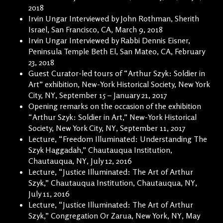
2018
Irvin Ungar Interviewed by John Rothman, Sherith
Israel, San Francisco, CA, March 9, 2018
Irvin Ungar Interviewed by Rabbi Dennis Eisner,
Peninsula Temple Beth El, San Mateo, CA, February
23, 2018
Guest Curator-led tours of “Arthur Szyk: Soldier in
Art” exhibition, New-York Historical Society, New York
City, NY, September 15 – January 21, 2017
Opening remarks on the occasion of the exhibition
“Arthur Szyk: Soldier in Art,” New-York Historical
Society, New York City, NY, September 11, 2017
Lecture, “Freedom Illuminated: Understanding The
Szyk Haggadah,” Chautauqua Institution,
Chautauqua, NY, July 12, 2016
Lecture, “Justice Illuminated: The Art of Arthur
Szyk,” Chautauqua Institution, Chautauqua, NY,
July 11, 2016
Lecture, “Justice Illuminated: The Art of Arthur
Szyk,” Congregation Or Zarua, New York, NY, May