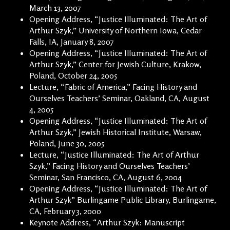
March 13, 2007
Opening Address, “Justice Illuminated: The Art of
Arthur Szyk,” University of Northern Iowa, Cedar
Falls, IA, January 8, 2007
Opening Address, “Justice Illuminated: The Art of
Arthur Szyk,” Center for Jewish Culture, Krakow,
Poland, October 24, 2005
Lecture, “Fabric of America,” Facing History and
Ourselves Teachers’ Seminar, Oakland, CA, August
4, 2005
Opening Address, “Justice Illuminated: The Art of
Arthur Szyk,” Jewish Historical Institute, Warsaw,
Poland, June 30, 2005
Lecture, “Justice Illuminated: The Art of Arthur
Szyk,” Facing History and Ourselves Teachers’
Seminar, San Francisco, CA, August 6, 2004
Opening Address, “Justice Illuminated: The Art of
Arthur Szyk” Burlingame Public Library, Burlingame,
CA, February 3, 2000
Keynote Address, “Arthur Szyk: Manuscript