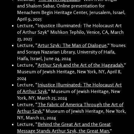
and Shalom Sabar, Online presentation for
Menachem Begin Heritage Center, Jerusalem, Israel,
April 9, 2025
Lecture, “Injustice Illuminated: The Holocaust Art
of Arthur Szyk” Mishkon Tephilo, Venice, CA, March
23, 2025
Lecture, “
Artur Szyk: The Man of Dialogue
,” Younes
and Soraya Nazarian Library, University of Haifa,
Haifa, Israel, June 24, 2024
Lecture, “
Arthur Szyk and the Art of the Haggadah
,”
Museum of Jewish Heritage, New York, NY, April 8,
2024
Lecture, “
Injustice Illuminated: The Holocaust Art
of Arthur Szyk
,” Museum of Jewish Heritage, New
York, NY, March 25, 2024
Lecture, “
The Fabric of America Through the Art of
Arthur Szyk
,” Museum of Jewish Heritage, New York,
NY, March 11, 2024
Lecture, “
Behind the Great Art and the Great
Message Stands Arthur Szyk, the Great Man
,”