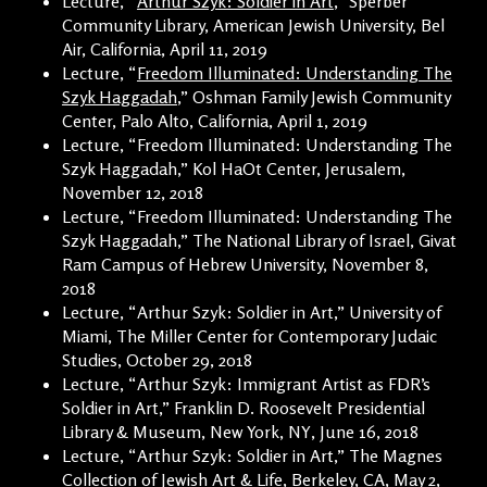
Lecture, “
Arthur Szyk: Soldier in Art
,” Sperber
Community Library, American Jewish University, Bel
Air, California, April 11, 2019
Lecture, “
Freedom Illuminated: Understanding The
Szyk Haggadah
,” Oshman Family Jewish Community
Center, Palo Alto, California, April 1, 2019
Lecture, “Freedom Illuminated: Understanding The
Szyk Haggadah,” Kol HaOt Center, Jerusalem,
November 12, 2018
Lecture, “Freedom Illuminated: Understanding The
Szyk Haggadah,” The National Library of Israel, Givat
Ram Campus of Hebrew University, November 8,
2018
Lecture, “Arthur Szyk: Soldier in Art,” University of
Miami, The Miller Center for Contemporary Judaic
Studies, October 29, 2018
Lecture, “Arthur Szyk: Immigrant Artist as FDR’s
Soldier in Art,” Franklin D. Roosevelt Presidential
Library & Museum, New York, NY, June 16, 2018
Lecture, “Arthur Szyk: Soldier in Art,” The Magnes
Collection of Jewish Art & Life, Berkeley, CA, May 2,