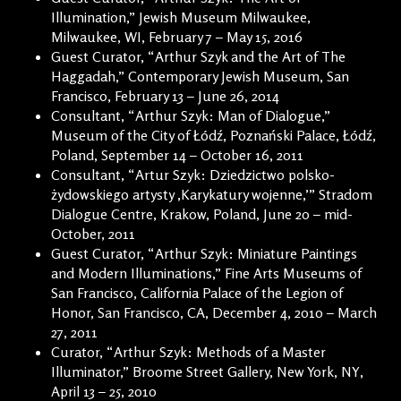
Illumination,” Jewish Museum Milwaukee,
Milwaukee, WI, February 7 – May 15, 2016
Guest Curator, “Arthur Szyk and the Art of The
Haggadah,” Contemporary Jewish Museum, San
Francisco, February 13 – June 26, 2014
Consultant, “Arthur Szyk: Man of Dialogue,”
Museum of the City of Łódź, Poznański Palace, Łódź,
Poland, September 14 – October 16, 2011
Consultant, “Artur Szyk: Dziedzictwo polsko-
żydowskiego artysty ‚Karykatury wojenne,’” Stradom
Dialogue Centre, Krakow, Poland, June 20 – mid-
October, 2011
Guest Curator, “Arthur Szyk: Miniature Paintings
and Modern Illuminations,” Fine Arts Museums of
San Francisco, California Palace of the Legion of
Honor, San Francisco, CA, December 4, 2010 – March
27, 2011
Curator, “Arthur Szyk: Methods of a Master
Illuminator,” Broome Street Gallery, New York, NY,
April 13 – 25, 2010