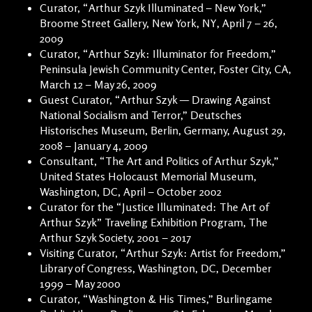
Curator, “Arthur Szyk Illuminated – New York,”
Broome Street Gallery, New York, NY, April 7 – 26,
2009
Curator, “Arthur Szyk: Illuminator for Freedom,”
Peninsula Jewish Community Center, Foster City, CA,
March 12 – May 26, 2009
Guest Curator, “Arthur Szyk — Drawing Against
National Socialism and Terror,” Deutsches
Historisches Museum, Berlin, Germany, August 29,
2008 – January 4, 2009
Consultant, “The Art and Politics of Arthur Szyk,”
United States Holocaust Memorial Museum,
Washington, DC, April – October 2002
Curator for the “Justice Illuminated: The Art of
Arthur Szyk” Traveling Exhibition Program, The
Arthur Szyk Society, 2001 – 2017
Visiting Curator, “Arthur Szyk: Artist for Freedom,”
Library of Congress, Washington, DC, December
1999 – May 2000
Curator, “Washington & His Times,” Burlingame