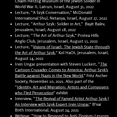
Chaim Herzog Museum of the Jewish Soldier in
World War II, Latrun, Israel, August 31, 2022
Lecture, “A Szyk Conversation,” McDonald
International Shul, Netanya, Israel, August 27, 2022
Lecture, “Arthur Szyk: Soldier in Art,” Bayit Balev,
Jerusalem, Israel, August 18, 2022
Lecture, “The Art of Arthur Szyk,” Protea Hills
Anglo Club, Jerusalem, Israel, August 15, 2022
Lecture, “
Visions of Israel: The Jewish State through
the Art of Arthur Szyk
,” Kol HaOt, Jerusalem, Israel,
August 14, 2022
Irvin Ungar presentation with Steven Luckert, “
The
Cartoon Crusader Comes to America: Arthur Szyk’s
Battle against Nazis in the New World
,” Fritz Ascher
Society, November 10, 2021. Also part of the
“
Identity, Art and Migration: Artists and Composers
who Fled Persecution
” exhibit
Interview, “
The Revival of Famed Artist Arthur Szyk |
An Interview with Szyk Expert Irvin Ungar
,” B’nai
Brith International, August 24, 2021
Webinar, “
How to Respond to Anti-Zionism–Lessons