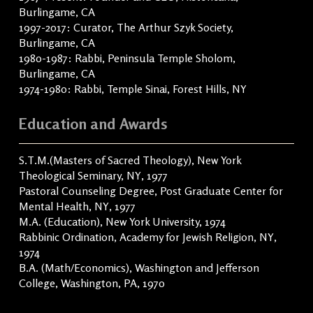
Burlingame, CA
1997-2017: Curator, The Arthur Szyk Society,
Burlingame, CA
1980-1987: Rabbi, Peninsula Temple Sholom,
Burlingame, CA
1974-1980: Rabbi, Temple Sinai, Forest Hills, NY
Education and Awards
S.T.M.(Masters of Sacred Theology), New York
Theological Seminary, NY, 1977
Pastoral Counseling Degree, Post Graduate Center for
Mental Health, NY, 1977
M.A. (Education), New York University, 1974
Rabbinic Ordination, Academy for Jewish Religion, NY,
1974
B.A. (Math/Economics), Washington and Jefferson
College, Washington, PA, 1970