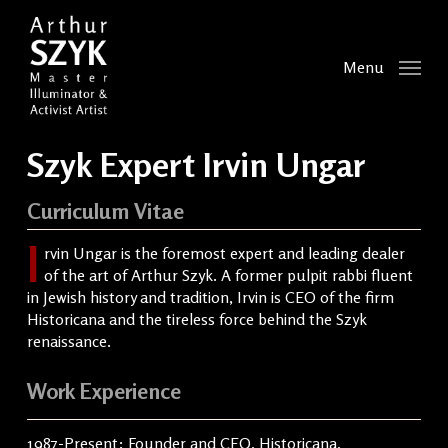
Skip
to
main
Menu
content
Szyk Expert Irvin Ungar
Curriculum Vitae
I
rvin Ungar is the foremost expert and leading dealer
of the art of Arthur Szyk. A former pulpit rabbi fluent
in Jewish history and tradition, Irvin is CEO of the firm
Historicana and the tireless force behind the Szyk
renaissance.
Work Experience
1987-Present: Founder and CEO, Historicana,