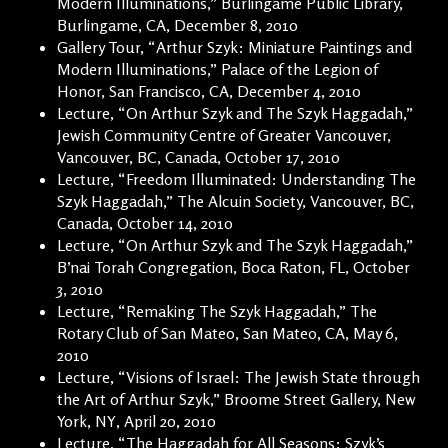
Modern Illuminations,” Burlingame Public Library,
Burlingame, CA, December 8, 2010
Gallery Tour, “Arthur Szyk: Miniature Paintings and
Modern Illuminations,” Palace of the Legion of
Honor, San Francisco, CA, December 4, 2010
Lecture, “On Arthur Szyk and The Szyk Haggadah,”
Jewish Community Centre of Greater Vancouver,
Vancouver, BC, Canada, October 17, 2010
Lecture, “Freedom Illuminated: Understanding The
Szyk Haggadah,” The Alcuin Society, Vancouver, BC,
Canada, October 14, 2010
Lecture, “On Arthur Szyk and The Szyk Haggadah,”
B’nai Torah Congregation, Boca Raton, FL, October
3, 2010
Lecture, “Remaking The Szyk Haggadah,” The
Rotary Club of San Mateo, San Mateo, CA, May 6,
2010
Lecture, “Visions of Israel: The Jewish State through
the Art of Arthur Szyk,” Broome Street Gallery, New
York, NY, April 20, 2010
Lecture, “The Haggadah for All Seasons: Szyk’s