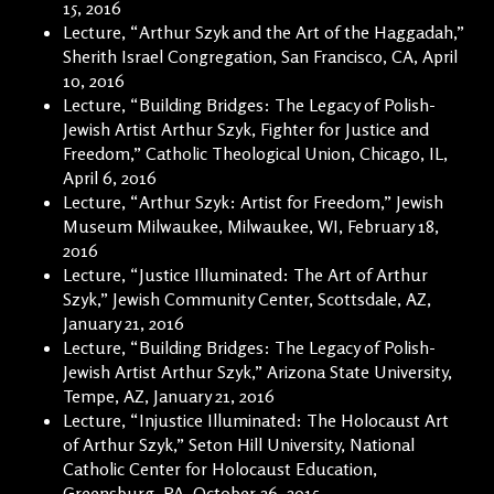
15, 2016
Lecture, “Arthur Szyk and the Art of the Haggadah,”
Sherith Israel Congregation, San Francisco, CA, April
10, 2016
Lecture, “Building Bridges: The Legacy of Polish-
Jewish Artist Arthur Szyk, Fighter for Justice and
Freedom,” Catholic Theological Union, Chicago, IL,
April 6, 2016
Lecture, “Arthur Szyk: Artist for Freedom,” Jewish
Museum Milwaukee, Milwaukee, WI, February 18,
2016
Lecture, “Justice Illuminated: The Art of Arthur
Szyk,” Jewish Community Center, Scottsdale, AZ,
January 21, 2016
Lecture, “Building Bridges: The Legacy of Polish-
Jewish Artist Arthur Szyk,” Arizona State University,
Tempe, AZ, January 21, 2016
Lecture, “Injustice Illuminated: The Holocaust Art
of Arthur Szyk,” Seton Hill University, National
Catholic Center for Holocaust Education,
Greensburg, PA, October 26, 2015