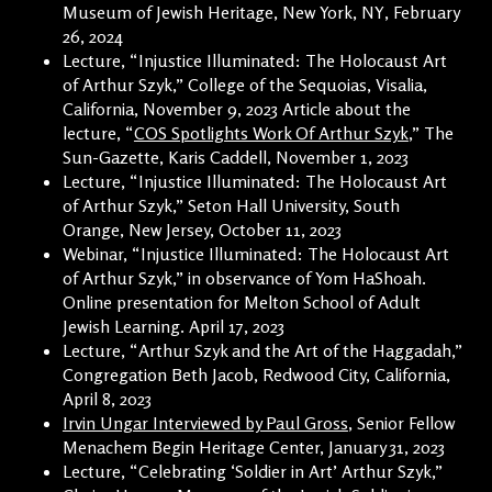
Museum of Jewish Heritage, New York, NY, February
26, 2024
Lecture, “Injustice Illuminated: The Holocaust Art
of Arthur Szyk,” College of the Sequoias, Visalia,
California, November 9, 2023 Article about the
lecture, “
COS Spotlights Work Of Arthur Szyk
,” The
Sun-Gazette, Karis Caddell, November 1, 2023
Lecture, “Injustice Illuminated: The Holocaust Art
of Arthur Szyk,” Seton Hall University, South
Orange, New Jersey, October 11, 2023
Webinar, “Injustice Illuminated: The Holocaust Art
of Arthur Szyk,” in observance of Yom HaShoah.
Online presentation for Melton School of Adult
Jewish Learning. April 17, 2023
Lecture, “Arthur Szyk and the Art of the Haggadah,”
Congregation Beth Jacob, Redwood City, California,
April 8, 2023
Irvin Ungar Interviewed by Paul Gross
, Senior Fellow
Menachem Begin Heritage Center, January 31, 2023
Lecture, “Celebrating ‘Soldier in Art’ Arthur Szyk,”