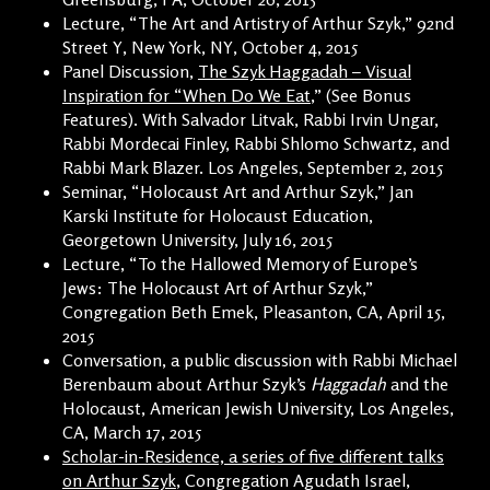
Lecture, “The Art and Artistry of Arthur Szyk,” 92nd
Street Y, New York, NY, October 4, 2015
Panel Discussion,
The Szyk Haggadah – Visual
Inspiration for “When Do We Eat
,” (See Bonus
Features). With Salvador Litvak, Rabbi Irvin Ungar,
Rabbi Mordecai Finley, Rabbi Shlomo Schwartz, and
Rabbi Mark Blazer. Los Angeles, September 2, 2015
Seminar, “Holocaust Art and Arthur Szyk,” Jan
Karski Institute for Holocaust Education,
Georgetown University, July 16, 2015
Lecture, “To the Hallowed Memory of Europe’s
Jews: The Holocaust Art of Arthur Szyk,”
Congregation Beth Emek, Pleasanton, CA, April 15,
2015
Conversation, a public discussion with Rabbi Michael
Berenbaum about Arthur Szyk’s
Haggadah
and the
Holocaust, American Jewish University, Los Angeles,
CA, March 17, 2015
Scholar-in-Residence, a series of five different talks
on Arthur Szyk
, Congregation Agudath Israel,