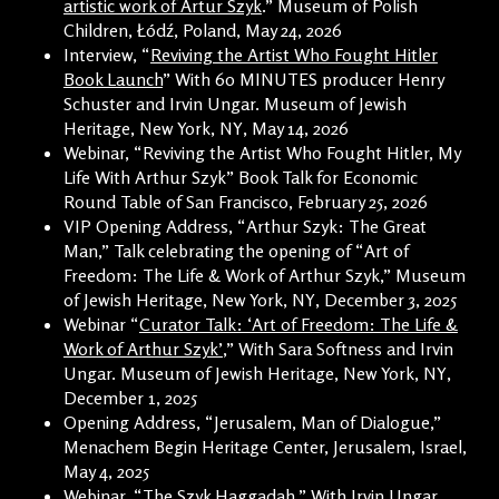
artistic work of Artur Szyk
.” Museum of Polish
Children, Łódź, Poland, May 24, 2026
Interview, “
Reviving the Artist Who Fought Hitler
Book Launch
” With 60 MINUTES producer Henry
Schuster and Irvin Ungar. Museum of Jewish
Heritage, New York, NY, May 14, 2026
Webinar, “Reviving the Artist Who Fought Hitler, My
Life With Arthur Szyk” Book Talk for Economic
Round Table of San Francisco, February 25, 2026
VIP Opening Address, “Arthur Szyk: The Great
Man,” Talk celebrating the opening of “Art of
Freedom: The Life & Work of Arthur Szyk,” Museum
of Jewish Heritage, New York, NY, December 3, 2025
Webinar “
Curator Talk: ‘Art of Freedom: The Life &
Work of Arthur Szyk’
,” With Sara Softness and Irvin
Ungar. Museum of Jewish Heritage, New York, NY,
December 1, 2025
Opening Address, “Jerusalem, Man of Dialogue,”
Menachem Begin Heritage Center, Jerusalem, Israel,
May 4, 2025
Webinar, “
The Szyk Haggadah
,” With Irvin Ungar