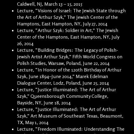
Caldwell, NJ, March 13 – 15, 2015
Lecture, “Visions of Israel: The Jewish State through
the Art of Arthur Szyk,” The Jewish Center of the
Hamptons, East Hampton, NY, July 27, 2014
Lecture, “Arthur Szyk: Soldier in Art,” The Jewish
Center of the Hamptons, East Hampton, NY, July
26, 2014
Lecture, “Building Bridges: The Legacy of Polish-
Jewish Artist Arthur Szyk,” Fifth World Congress on
Polish Studies, Warsaw, Poland, June 22, 2014
Lecture, “In Honor of the 120th Birthday of Arthur
Szyk, June 1894–June 2014,” Marek Edelman
Dialogue Center, Lodz, Poland, June 25, 2014
Lecture, “Justice Illuminated: The Art of Arthur
Szyk,” Queensborough Community College,
Bayside, NY, June 18, 2014
Lecture, “Justice Illuminated: The Art of Arthur
Szyk,” Art Museum of Southeast Texas, Beaumont,
TX, May 1, 2014
Lecture, “Freedom Illuminated: Understanding The