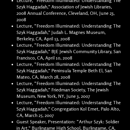
Lecture, “Freedom Illuminated: Understanding The
Szyk Haggadah,” Association of Jewish Libraries,
2008 Annual Conference, Cleveland, OH, June 23,
2008
Lecture, “Freedom Illuminated: Understanding The
Szyk Haggadah,” Judah L. Magnes Museum,
Berkeley, CA, April 13, 2008
Lecture, “Freedom Illuminated: Understanding The
Szyk Haggadah,” BJE Jewish Community Library, San
Francisco, CA, April 10, 2008
Lecture, “Freedom Illuminated: Understanding The
Szyk Haggadah,” Peninsula Temple Beth El, San
Mateo, CA, March 28, 2008
Lecture, “Freedom Illuminated: Understanding The
Szyk Haggadah,” Friedman Society, The Jewish
Museum, New York, NY, June 3, 2007
Lecture, “Freedom Illuminated: Understanding The
Szyk Haggadah,” Congregation Kol Emet, Palo Alto,
CA, March 25, 2007
Guest Speaker, Presentation: “Arthur Szyk: Soldier
in Art,” Burlingame High School, Burlingame, CA,