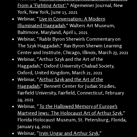
From a ‘Fighting Artist’
,” Algemeiner Journal, New
York, New York, June 15, 2021
Webinar, “
Live in Conversation: A Modern
Illuminated Haggadah
,” Walters Art Museum,
Baltimore, Maryland, April 1, 2021
Webinar, “Rabbi Byron Sherwin’s Commentary on
The Szyk Haggadah,” Rav Byron Sherwin Learning
Center and Institute, Chicago, Illinois, March 23, 2021
Webinar, “Arthur Szyk and the Art of the
Haggadah,” Oxford University Chabad Society,
Oxford, United Kingdom, March 21, 2021
Webinar, “
Arthur Szyk and the Art of the
Haggadah
,” Bennett Center for Judaic Studies,
Fairfield University, Fairfield, Connecticut, February
24, 2021
Webinar, “
To the Hallowed Memory of Europe’s
Martyred Jews: The Holocaust Art of Arthur Szyk
,”
Florida Holocaust Museum, St. Petersburg, Florida,
January 14, 2021
Webinar, “
Irvin Ungar and Arthur Szyk
,”