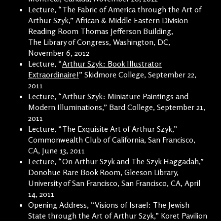
Lecture, “The Fabric of America through the Art of
Arthur Szyk,” African & Middle Eastern Division
Reading Room Thomas Jefferson Building,
The Library of Congress, Washington, DC,
November 6, 2012
Lecture, “
Arthur Szyk: Book Illustrator
Extraordinaire!
” Skidmore College, September 22,
2011
Lecture, “Arthur Szyk: Miniature Paintings and
Modern Illuminations,” Bard College, September 21,
2011
Lecture, “The Exquisite Art of Arthur Szyk,”
Commonwealth Club of California, San Francisco,
CA, June 13, 2011
Lecture, “On Arthur Szyk and The Szyk Haggadah,”
Donohue Rare Book Room, Gleeson Library,
University of San Francisco, San Francisco, CA, April
14, 2011
Opening Address, “Visions of Israel: The Jewish
State through the Art of Arthur Szyk,” Koret Pavilion