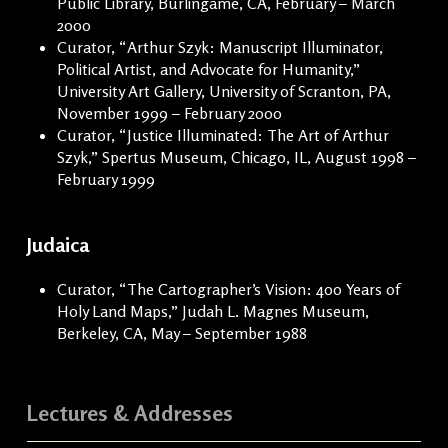
Public Library, Burlingame, CA, February – March
2000
Curator, “Arthur Szyk: Manuscript Illuminator,
Political Artist, and Advocate for Humanity,”
University Art Gallery, University of Scranton, PA,
November 1999 – February 2000
Curator, “Justice Illuminated: The Art of Arthur
Szyk,” Spertus Museum, Chicago, IL, August 1998 –
February 1999
Judaica
Curator, “The Cartographer’s Vision: 400 Years of
Holy Land Maps,” Judah L. Magnes Museum,
Berkeley, CA, May – September 1988
Lectures & Addresses