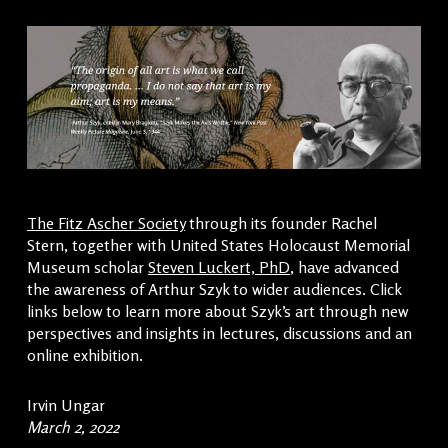
The Fitz Ascher Society
through its founder Rachel
Stern, together with United States Holocaust Memorial
Museum scholar
Steven Luckert, PhD
, have advanced
the awareness of Arthur Szyk to wider audiences. Click
links below to learn more about Szyk’s art through new
perspectives and insights in lectures, discussions and an
online exhibition.
Irvin Ungar
March 2, 2022