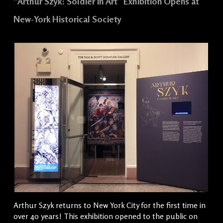
“Arthur Szyk: Soldier in Art” Exhibition Opens at
New-York Historical Society
Arthur Szyk returns to New York City for the first time in
over 40 years! This exhibition opened to the public on