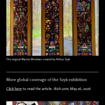
The original Warrior Windows created by Arthur Szyk
More global coverage of the Szyk exhibition
Click here
to read the article.
Aish.com
, May 26, 2026