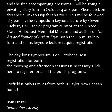
and the free accompanying programs, I will be giving a
private gallery tour on October 4 at 4 p.m.
Please click on
this special link to rsvp for this tour.
This will be followed
at 5 p.m. by the symposium keynote lecture by Steven
Luckert, PhD, senior program curator at the United
States Holocaust Memorial Museum and author of
The
Art and Politics of Arthur Szyk.
Both the 4 p.m. gallery
tour and 5 p.m.
keynote lecture
require registration.
The day-long symposium is on October 5, 2023,
registration for both
the
morning
and
afternoon
sessions is necessary.
Click
here to register for all of the public programs.
Fairfield is only 12 miles from Arthur Szyk’s New Canaan
home!
Irvin Ungar
September 28, 2023