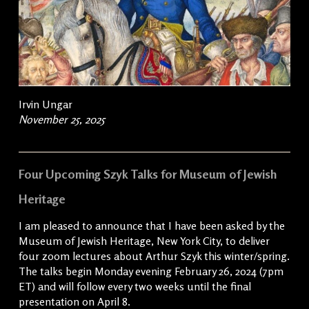
Irvin Ungar
November 25, 2025
Four Upcoming Szyk Talks for Museum of Jewish
Heritage
I am pleased to announce that I have been asked by the
Museum of Jewish Heritage, New York City, to deliver
four zoom lectures about Arthur Szyk this winter/spring.
The talks begin Monday evening February 26, 2024 (7pm
ET) and will follow every two weeks until the final
presentation on April 8.