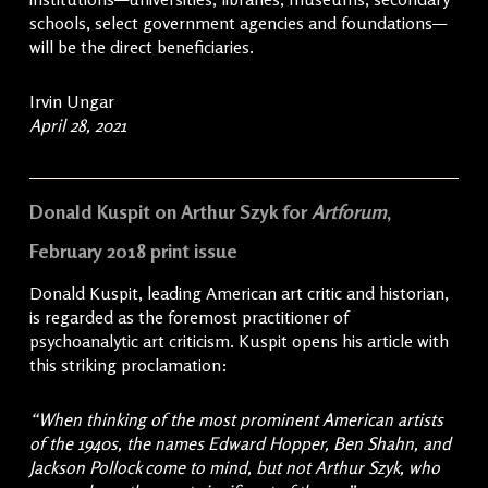
schools, select government agencies and foundations—
will be the direct beneficiaries.
Irvin Ungar
April 28, 2021
Donald Kuspit on Arthur Szyk for
Artforum
,
February 2018 print issue
Donald Kuspit, leading American art critic and historian,
is regarded as the foremost practitioner of
psychoanalytic art criticism. Kuspit opens his article with
this striking proclamation:
“When thinking of the most prominent American artists
of the 1940s, the names Edward Hopper, Ben Shahn, and
Jackson Pollock come to mind, but not Arthur Szyk, who