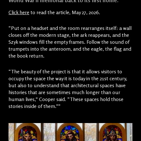
World War II memorial back to its first home.
Click here
to read the article, May 27, 2026.
“Put on a headset and the room rearranges itself: a wall
closes off the modern stage, the ark reappears, and the
Szyk windows fill the empty frames. Follow the sound of
trumpets into the anteroom, and the eagle, the flag and
the book return.
“The beauty of the project is that it allows visitors to
occupy the space the way it is today in the 21st century,
but also to understand that architectural spaces have
histories that are sometimes much longer than our
human lives,” Cooper said. “These spaces hold those
stories inside of them.””