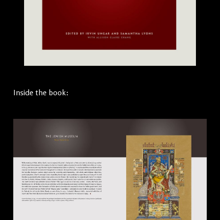
Inside the book: