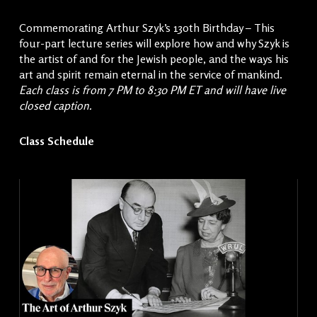
Commemorating Arthur Szyk’s 130th Birthday – This
four-part lecture series will explore how and why Szyk is
the artist of and for the Jewish people, and the ways his
art and spirit remain eternal in the service of mankind.
Each class is from 7 PM to 8:30 PM ET and will have live
closed caption.
Class Schedule