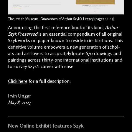
The Jewish Museum, Guarantors of Arthur Szyk’s Legacy (pages 14–15)
Announcing the first ref­er­ence book of its kind,
Arthur
Szyk Preserved
is an essen­tial com­pendi­um of all orig­i­nal
Szyk works on paper known to reside in insti­tu­tions. This
defin­i­tive vol­ume empow­ers a new gen­er­a­tion of schol­
ars and art lovers to accu­rate­ly locate 670 draw­ings and
paint­ings across thir­ty-one inter­na­tion­al insti­tu­tions and
to sur­vey Szyk’s career with ease.
Click here
for a full description.
Irvin Ungar
May 8, 2023
New Online Exhibit features Szyk