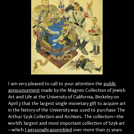
I am very pleased to call to your attention the
public
announcement
made by the Magnes Collection of Jewish
Art and Life at the University of California, Berkeley on
April 3 that the largest single monetary gift to acquire art
in the history of the University was used to purchase The
Arthur Szyk Collection and Archives. The collection—the
world’s largest and most important collection of Szyk art
—which
I personally assembled
over more than 25 years