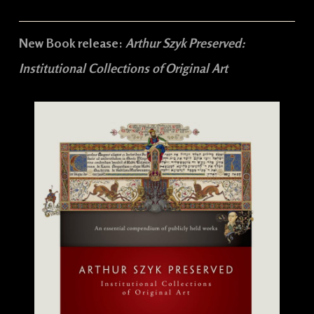
New Book release:
Arthur Szyk Preserved:
Institutional Collections of Original Art