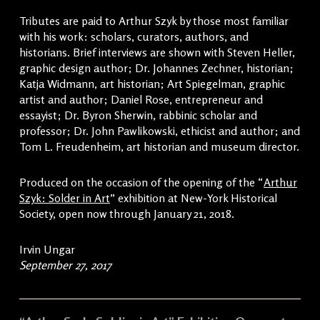
Tributes are paid to Arthur Szyk by those most familiar
with his work: scholars, curators, authors, and
historians. Brief interviews are shown with Steven Heller,
graphic design author; Dr. Johannes Zechner, historian;
Katja Widmann, art historian; Art Spiegelman, graphic
artist and author; Daniel Rose, entrepreneur and
essayist; Dr. Byron Sherwin, rabbinic scholar and
professor; Dr. John Pawlikowski, ethicist and author; and
Tom L. Freudenheim, art historian and museum director.
Produced on the occasion of the opening of the “
Arthur
Szyk: Solder in Art
” exhibition at New-York Historical
Society, open now through January 21, 2018.
Irvin Ungar
September 27, 2017