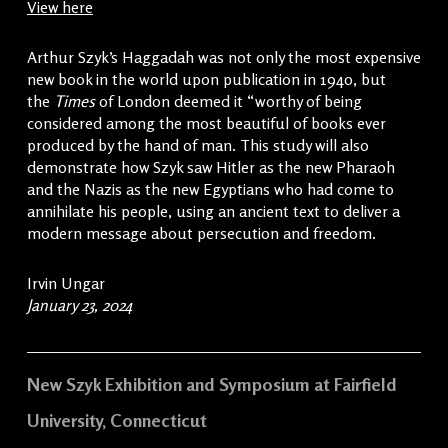
View here
Arthur Szyk’s Haggadah was not only the most expensive
new book in the world upon publication in 1940, but
the
Times
of London deemed it “worthy of being
considered among the most beautiful of books ever
produced by the hand of man. This study will also
demonstrate how Szyk saw Hitler as the new Pharaoh
and the Nazis as the new Egyptians who had come to
annihilate his people, using an ancient text to deliver a
modern message about persecution and freedom.
Irvin Ungar
January 23, 2024
New Szyk Exhibition and Symposium at Fairfield
University, Connecticut