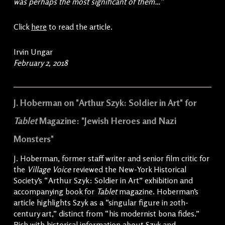
was perhaps the most significant of them…”
Click
here
to read the article.
Irvin Ungar
February 2, 2018
J. Hoberman on "Arthur Szyk: Soldier in Art" for
Tablet
Magazine: "Jewish Heroes and Nazi
Monsters"
J. Hoberman, former staff writer and senior film critic for
the
Village Voice
reviewed the New-York Historical
Society’s “Arthur Szyk: Soldier in Art” exhibition and
accompanying book for
Tablet
magazine. Hoberman’s
article highlights Szyk as a “singular figure in 20th-
century art,” distinct from “his modernist bona fides.”
Rich with historical information about Szyk and