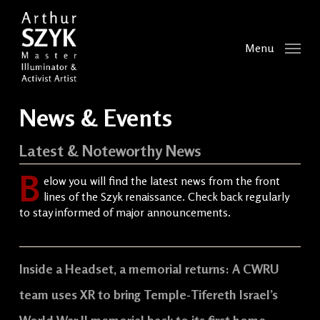
Skip
to
main
Menu
content
News & Events
Latest & Noteworthy News
B
elow you will find the latest news from the front
lines of the Szyk renaissance. Check back regularly
to stay informed of major announcements.
Inside a Headset, a memorial returns: A CWRU
team uses XR to bring Temple-Tifereth Israel’s