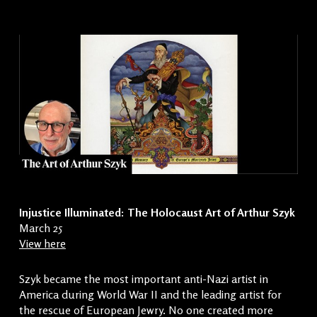
Injustice Illuminated: The Holocaust Art of Arthur Szyk
March 25
View here
Szyk became the most important anti-Nazi artist in
America during World War II and the leading artist for
the rescue of European Jewry. No one created more