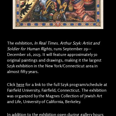
The exhibition,
In Real Times. Arthur Szyk: Artist and
Soldier for Human Rights
, runs September 29—
December 16, 2023. It will feature approximately 50
original paintings and drawings, making it the largest
Szyk exhibition in the New York/Connecticut area in
almost fifty years.
Click
here
for a link to the full Szyk program/schedule at
Fairfield University, Fairfield, Connecticut. The exhibition
was organized by the Magnes Collection of Jewish Art
and Life, University of California, Berkeley.
In addition to the exhibition open during gallery hours