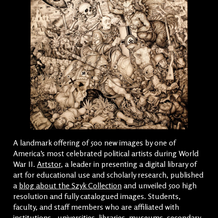
A landmark offering of 500 new images by one of
America’s most celebrated political artists during World
War II.
Artstor
, a leader in presenting a digital library of
art for educational use and scholarly research, published
a
blog about the Szyk Collection
and unveiled 500 high
resolution and fully catalogued images. Students,
faculty, and staff members who are affiliated with
institutions—universities, libraries, museums, secondary