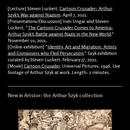
[Lecture] Steven Luckert.
Cartoon Crusader: Arthur
Szyk’s War against Nazism
. April 7, 2021.
[Presentations/Discussion] Irvin Ungar and Steven
Luckert, “
The Cartoon Crusader Comes to America:
Arthur Szyk’s Battle against Nazis in the New World
.”
November 10, 2021.
[Online exhibition] “
Identity, Art and Migration: Artists
and Composers who Fled Persecution
.” Szyk exhibition
curated by Steven Luckert. February 27, 2022.
[Movie]
Cartoon Crusader
. Universal Pictures. 1946. Live
footage of Arthur Szyk at work. Length: 2 minutes.
New in Artstor: the Arthur Szyk collection