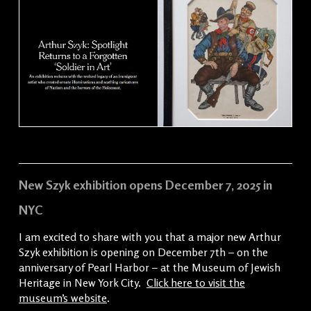
New Szyk exhibition opens December 7, 2025 in
NYC
I am excited to share with you that a major new Arthur
Szyk exhibition is opening on December 7th – on the
anniversary of Pearl Harbor – at the Museum of Jewish
Heritage in New York City.
Click here to visit the
museum’s website
.