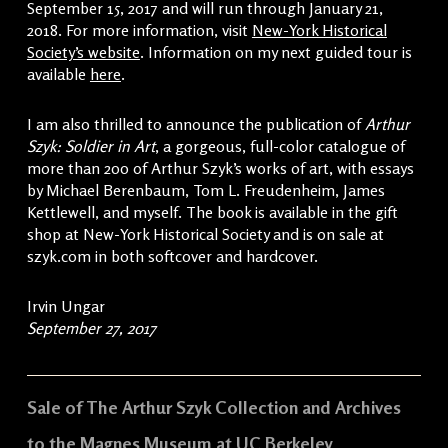
September 15, 2017 and will run through January 21,
2018. For more information, visit
New-York Historical
Society’s website
. Information on my next guided tour is
available
here
.
I am also thrilled to announce the publication of
Arthur
Szyk: Soldier in Art
, a gorgeous, full-color catalogue of
more than 200 of Arthur Szyk’s works of art, with essays
by Michael Berenbaum, Tom L. Freudenheim, James
Kettlewell, and myself. The book is available in the gift
shop at New-York Historical Society and is on sale at
szyk.com in both softcover and hardcover.
Irvin Ungar
September 27, 2017
Sale of The Arthur Szyk Collection and Archives
to the Magnes Museum at UC Berkeley