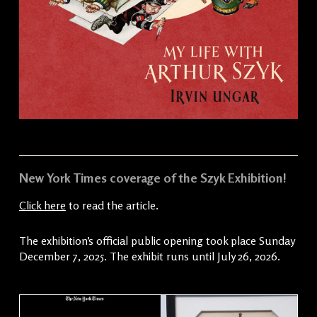
New York Times coverage of the Szyk Exhibition!
Click here
to read the article.
The exhibition’s official public opening took place Sunday
December 7, 2025. The exhibit runs until July 26, 2026.