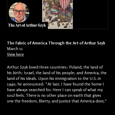
The Fabric of America Through the Art of Arthur Szyk
March 11
View here
Arthur Szyk loved three countries: Poland, the land of
his birth; Israel, the land of his people; and America, the
land of his ideals. Upon his immigration to the U.S. in
1940, he announced: “At last, I have found the home I
have always searched for. Here I can speak of what my
soul feels. There is no other place on earth that gives
one the freedom, liberty, and justice that America does.”