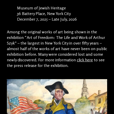
Museum of Jewish Heritage
36 Battery Place, New York City
December 7, 2025 – Late July, 2026
Among the original works of art being shown in the
exhibition “Art of Freedom: The Life and Work of Arthur
Szyk” – the largest in New York City in over fifty years –
almost half of the works of art have never been on public
exhibition before. Many were considered lost and some
newly discovered. For more information
click here
to see
the press release for the exhibition.