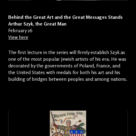
Behind the Great Art and the Great Messages Stands
Arthur Szyk, the Great Man
February 26
View here
The first lecture in the series will firmly establish Szyk as
one of the most popular Jewish artists of his era. He was
decorated by the governments of Poland, France, and
the United States with medals for both his art and his
building of bridges between peoples and among nations.