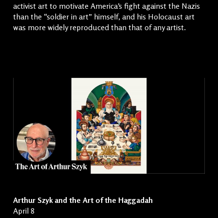
activist art to motivate America’s fight against the Nazis
than the “soldier in art” himself, and his Holocaust art
was more widely reproduced than that of any artist.
Arthur Szyk and the Art of the Haggadah
April 8