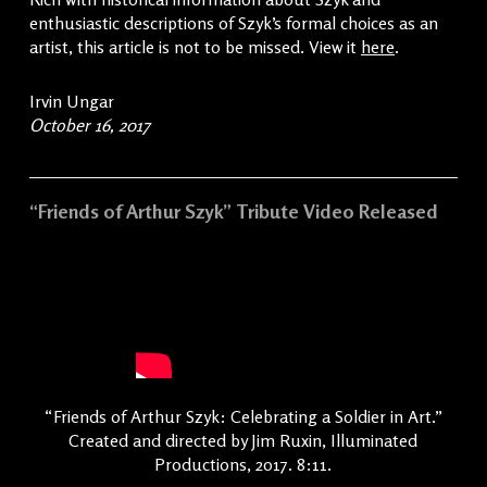
enthusiastic descriptions of Szyk’s formal choices as an
artist, this article is not to be missed. View it
here
.
Irvin Ungar
October 16, 2017
“Friends of Arthur Szyk” Tribute Video Released
“Friends of Arthur Szyk: Celebrating a Soldier in Art.”
Created and directed by Jim Ruxin, Illuminated
Productions, 2017. 8:11.