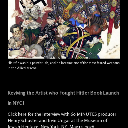
His rifle was his paintbrush, and he became one of the most feared weapons
in the Allied arsenal.
Reviving the Artist who Fought Hitler Book Launch
in NYC!
Click here
for the Interview with 60 MINUTES producer
Henry Schuster and Irvin Ungar at the Museum of
Jewish Heritage, New York, NY, May 14, 2026