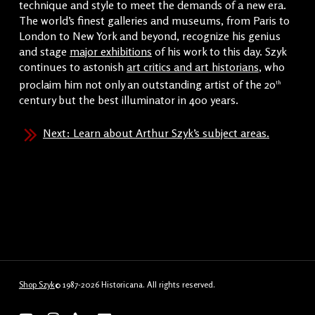
technique and style to meet the demands of a new era.
The world’s finest galleries and museums, from Paris to
London to New York and beyond, recognize his genius
and stage
major exhibitions
of his work to this day. Szyk
continues to astonish
art critics and art historians
, who
proclaim him not only an outstanding artist of the 20
th
century but the best illuminator in 400 years.
Next: Learn about Arthur Szyk’s subject areas.
Shop Szyk
© 1987-2026 Historicana. All rights reserved.