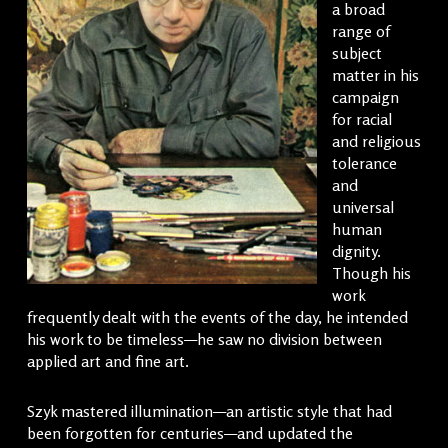
a broad
range of
subject
matter in his
campaign
for racial
and religious
tolerance
and
universal
human
dignity.
Though his
work
frequently dealt with the events of the day, he intended
his work to be timeless—he saw no division between
applied art and fine art.
Szyk mastered illumination—an artistic style that had
been forgotten for centuries—and updated the