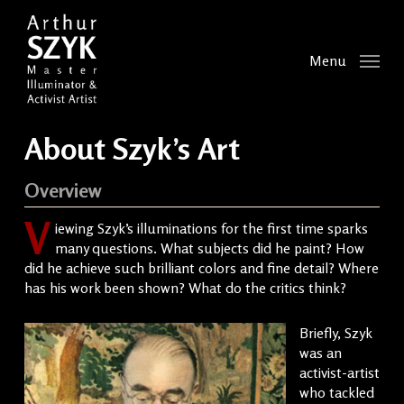
Skip
to
main
Menu
content
About Szyk’s Art
Overview
V
iewing Szyk’s illuminations for the first time sparks
many questions. What subjects did he paint? How
did he achieve such brilliant colors and fine detail? Where
has his work been shown? What do the critics think?
Briefly, Szyk
was an
activist-artist
who tackled