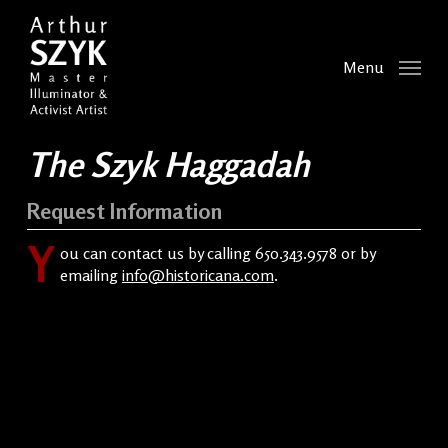
Skip
to
main
Menu
content
The Szyk Haggadah
Request Information
Y
ou can contact us by calling 650.343.9578 or by
emailing
info@historicana.com
.