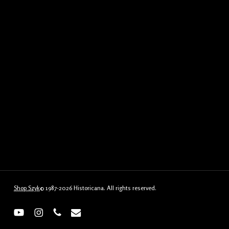
Shop Szyk
© 1987-2026 Historicana. All rights reserved.
youtube
instagram
phone
email