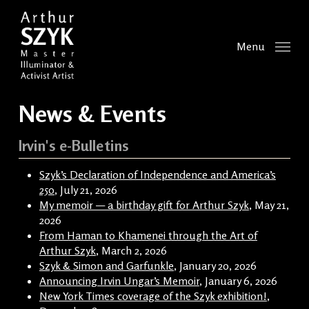
Skip
to
main
Menu
content
News & Events
Irvin's e-Bulletins
Szyk’s Declaration of Independence and America’s
250
, July 21, 2026
My memoir — a birthday gift for Arthur Szyk
, May 21,
2026
From Haman to Khamenei through the Art of
Arthur Szyk
, March 2, 2026
Szyk & Simon and Garfunkle
, January 20, 2026
Announcing Irvin Ungar’s Memoir
, January 6, 2026
New York Times coverage of the Szyk exhibition!
,