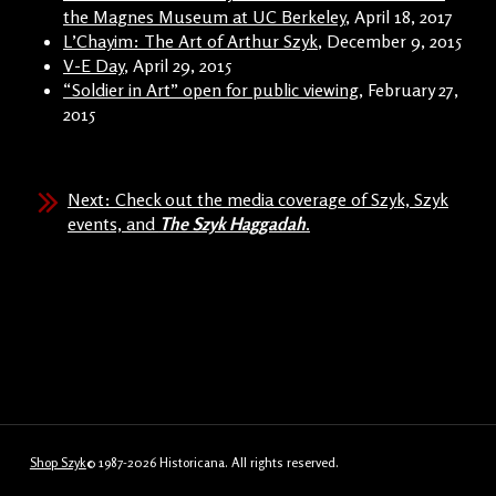
the Magnes Museum at UC Berkeley
, April 18, 2017
L’Chayim: The Art of Arthur Szyk
, December 9, 2015
V-E Day
, April 29, 2015
“Soldier in Art” open for public viewing
, February 27,
2015
Next: Check out the media coverage of Szyk, Szyk
events, and
The Szyk Haggadah
.
Shop Szyk
© 1987-2026 Historicana. All rights reserved.