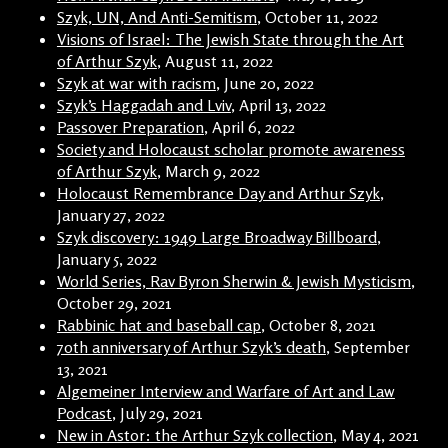
Szyk, UN, And Anti-Semitism
, October 11, 2022
Visions of Israel: The Jewish State through the Art
of Arthur Szyk
, August 11, 2022
Szyk at war with racism
, June 20, 2022
Szyk’s Haggadah and Lviv
, April 13, 2022
Passover Preparation
, April 6, 2022
Society and Holocaust scholar promote awareness
of Arthur Szyk
, March 9, 2022
Holocaust Remembrance Day and Arthur Szyk
,
January 27, 2022
Szyk discovery: 1949 Large Broadway Billboard
,
January 5, 2022
World Series, Rav Byron Sherwin & Jewish Mysticism
,
October 29, 2021
Rabbinic hat and baseball cap
, October 8, 2021
70th anniversary of Arthur Szyk’s death
, September
13, 2021
Algemeiner Interview and Warfare of Art and Law
Podcast
, July 29, 2021
New in Astor: the Arthur Szyk collection
, May 4, 2021