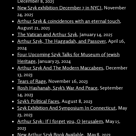
December 8, 2025
New Szyk exhibition December 7 in NYC!
, November
24, 2025
Arthur Szyk & coincidences with an eternal touch
,
August 21, 2025
The Vatican and Arthur Szyk
, January 14, 2025
Arthur Szyk, The Haggadah, and Passover
, April 16,
2024
Four Upcoming Szyk Talks for Museum of Jewish
Heritage
, January 23, 2024
Arthur Szyk And The Modern Maccabees
, December
13, 2023
Tears of Rage
, November 16, 2023
Rosh Hashanah, Szyk’s War And Peace
, September
14, 2023
Szyk’s Political Faces
, August 8, 2023
Szyk Exhibition And Symposium In Connecticut
, May
23, 2023
Arthur Szyk: If I forget you, O Jerusalem
, May 15,
2023
New Arthur Szyk Book Available
, May 8, 2023