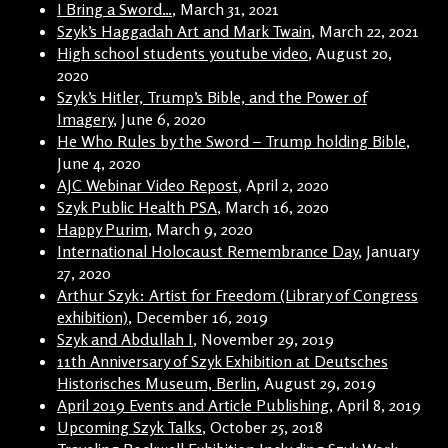
I Bring a Sword…
, March 31, 2021
Szyk’s Haggadah Art and Mark Twain
, March 22, 2021
High school students youtube video
, August 20,
2020
Szyk’s Hitler, Trump’s Bible, and the Power of
Imagery
, June 6, 2020
He Who Rules by the Sword – Trump holding Bible
,
June 4, 2020
AJC Webinar Video Repost
, April 2, 2020
Szyk Public Health PSA
, March 16, 2020
Happy Purim
, March 9, 2020
International Holocaust Remembrance Day
, January
27, 2020
Arthur Szyk: Artist for Freedom (Library of Congress
exhibition)
, December 16, 2019
Szyk and Abdullah I
, November 29, 2019
11th Anniversary of Szyk Exhibition at Deutsches
Historisches Museum, Berlin
, August 29, 2019
April 2019 Events and Article Publishing
, April 8, 2019
Upcoming Szyk Talks
, October 25, 2018