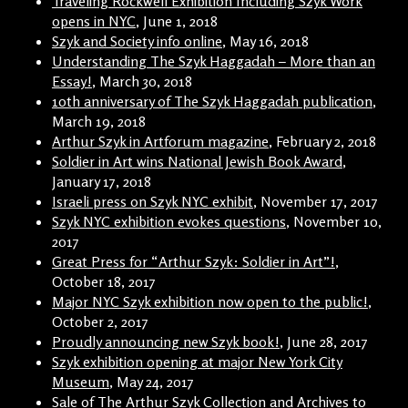
Traveling Rockwell Exhibition Including Szyk Work
opens in NYC
, June 1, 2018
Szyk and Society info online
, May 16, 2018
Understanding The Szyk Haggadah – More than an
Essay!
, March 30, 2018
10th anniversary of The Szyk Haggadah publication
,
March 19, 2018
Arthur Szyk in Artforum magazine
, February 2, 2018
Soldier in Art wins National Jewish Book Award
,
January 17, 2018
Israeli press on Szyk NYC exhibit
, November 17, 2017
Szyk NYC exhibition evokes questions
, November 10,
2017
Great Press for “Arthur Szyk: Soldier in Art”!
,
October 18, 2017
Major NYC Szyk exhibition now open to the public!
,
October 2, 2017
Proudly announcing new Szyk book!
, June 28, 2017
Szyk exhibition opening at major New York City
Museum
, May 24, 2017
Sale of The Arthur Szyk Collection and Archives to